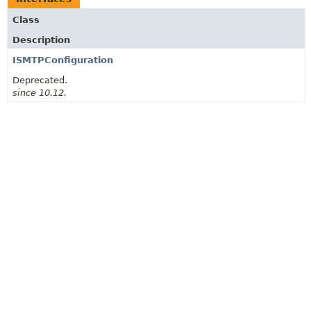
Class
Description
ISMTPConfiguration
Deprecated.
since 10.12.