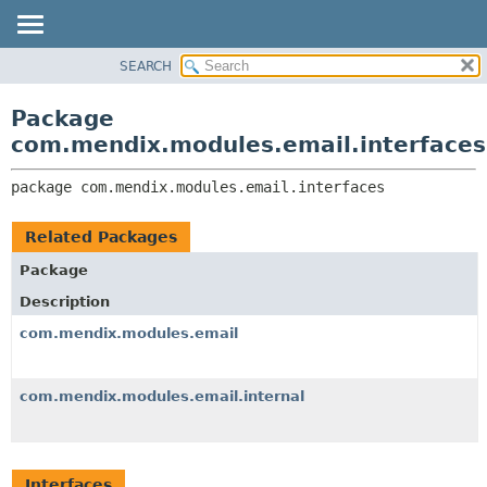
SEARCH
OVERVIEW
PACKAGE:
DESCRIPTION
PACKAGE
Package
RELATED PACKAGES
CLASS
com.mendix.modules.email.interfaces
CLASSES AND INTERFACES
TREE
package 
com.mendix.modules.email.interfaces
DEPRECATED
INDEX
Related Packages
HELP
Package
Description
com.mendix.modules.email
com.mendix.modules.email.internal
Interfaces